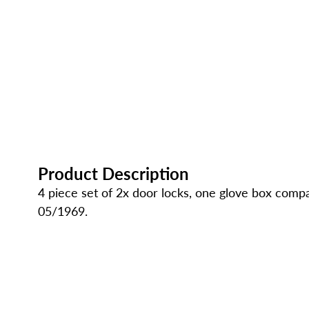
Product Description
4 piece set of 2x door locks, one glove box com
05/1969.