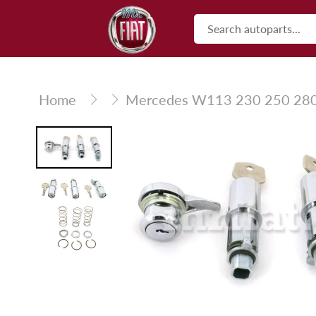
Skip
to
content
Home
Mercedes W113 230 250 280 S