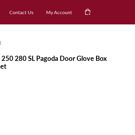
CHECK OUT
Contact Us
My Account
Cart
t
250 280 SL Pagoda Door Glove Box
Set