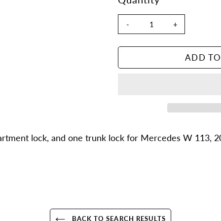
-
+
ADD TO
Adding
product
partment lock, and one trunk lock for Mercedes W 113, 2
to
your
cart
BACK TO SEARCH RESULTS