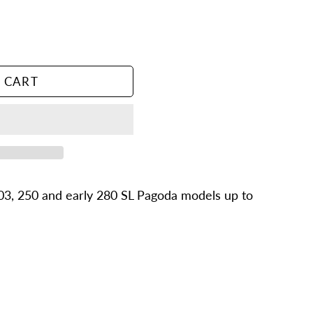
 CART
03, 250 and early 280 SL Pagoda models up to