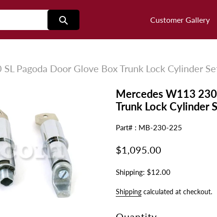
Customer Gallery
L Pagoda Door Glove Box Trunk Lock Cylinder Se
Mercedes W113 230 
Trunk Lock Cylinder 
Part# : MB-230-225
Regular
$1,095.00
price
Shipping: $12.00
Shipping
calculated at checkout.
Quantity