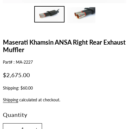
Maserati Khamsin ANSA Right Rear Exhaust
Muffler
Part# : MA-2227
Regular
$2,675.00
price
Shipping: $60.00
Shipping
calculated at checkout.
Quantity
-
+