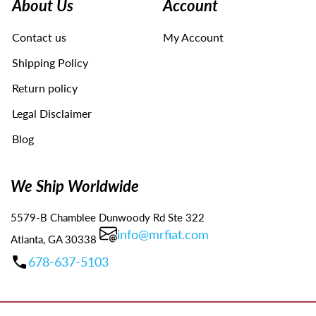
About Us
Account
to
navigate
Contact us
My Account
the
slideshow
Shipping Policy
or
swipe
Return policy
left/right
Legal Disclaimer
if
using
Blog
a
mobile
device
We Ship Worldwide
5579-B Chamblee Dunwoody Rd Ste 322
info@mrfiat.com
Atlanta, GA 30338
678-637-5103