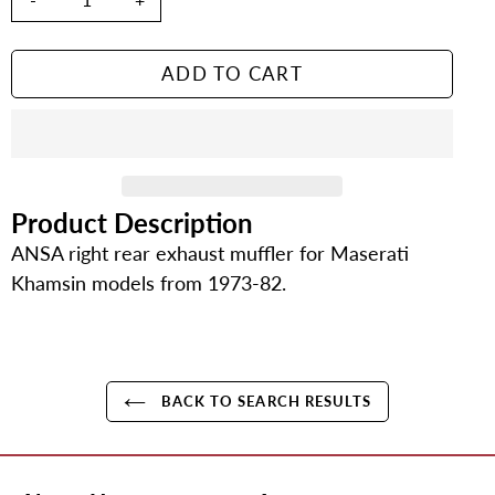
ADD TO CART
Product Description
Adding
product
ANSA right rear exhaust muffler for Maserati
to
Khamsin models from 1973-82.
your
cart
BACK TO SEARCH RESULTS
Use
left/right
arrows