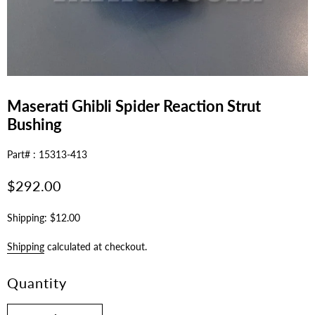
Maserati Ghibli Spider Reaction Strut
Bushing
Part# : 15313-413
Regular
$292.00
price
Shipping: $12.00
Shipping
calculated at checkout.
Quantity