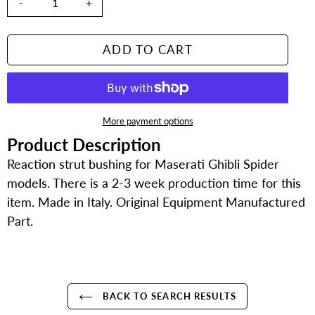
-
+
ADD TO CART
More payment options
Product Description
Adding
product
Reaction strut bushing for Maserati Ghibli Spider
to
models. There is a 2-3 week production time for this
your
item. Made in Italy. Original Equipment Manufactured
cart
Part.
BACK TO SEARCH RESULTS