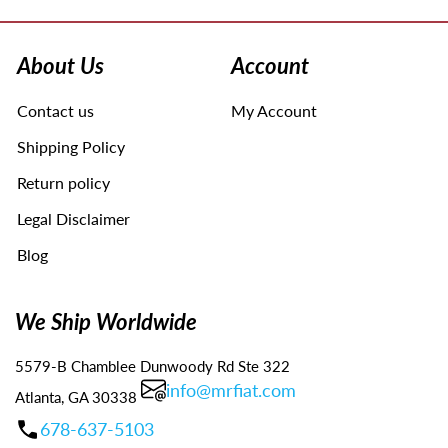
Use
left/right
arrows
About Us
Account
to
navigate
Contact us
My Account
the
slideshow
Shipping Policy
or
swipe
Return policy
left/right
Legal Disclaimer
if
using
Blog
a
mobile
device
We Ship Worldwide
5579-B Chamblee Dunwoody Rd Ste 322
info@mrfiat.com
Atlanta, GA 30338
678-637-5103