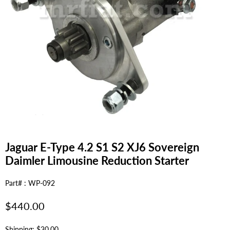
Jaguar E-Type 4.2 S1 S2 XJ6 Sovereign
Daimler Limousine Reduction Starter
Part# : WP-092
Regular
$440.00
price
Shipping: $30.00