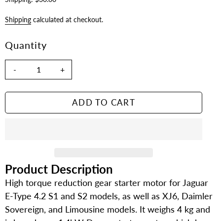
Shipping
calculated at checkout.
Quantity
-
+
ADD TO CART
Product Description
Adding
product
High torque reduction gear starter motor for Jaguar
to
E-Type 4.2 S1 and S2 models, as well as XJ6, Daimler
your
Sovereign, and Limousine models. It weighs 4 kg and
cart