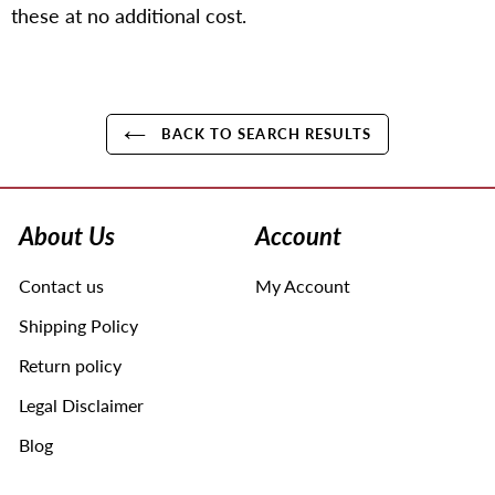
these at no additional cost.
BACK TO SEARCH RESULTS
Use
left/right
arrows
About Us
Account
to
navigate
Contact us
My Account
the
slideshow
Shipping Policy
or
swipe
Return policy
left/right
Legal Disclaimer
if
using
Blog
a
mobile