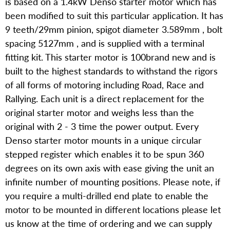
is based on a 1.4kW Denso starter motor which has
been modified to suit this particular application. It has
9 teeth/29mm pinion, spigot diameter 3.589mm , bolt
spacing 5127mm , and is supplied with a terminal
fitting kit. This starter motor is 100brand new and is
built to the highest standards to withstand the rigors
of all forms of motoring including Road, Race and
Rallying. Each unit is a direct replacement for the
original starter motor and weighs less than the
original with 2 - 3 time the power output. Every
Denso starter motor mounts in a unique circular
stepped register which enables it to be spun 360
degrees on its own axis with ease giving the unit an
infinite number of mounting positions. Please note, if
you require a multi-drilled end plate to enable the
motor to be mounted in different locations please let
us know at the time of ordering and we can supply