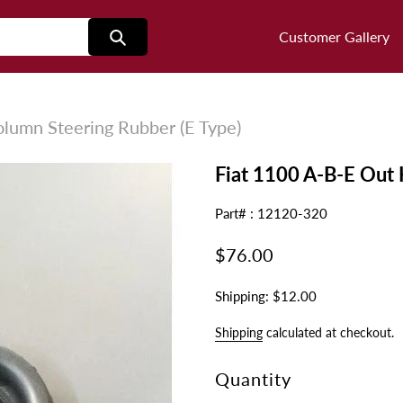
Customer Gallery
lumn Steering Rubber (E Type)
Fiat 1100 A-B-E Out 
Part# : 12120-320
Regular
$76.00
price
Shipping: $12.00
Shipping
calculated at checkout.
Quantity