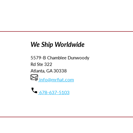
We Ship Worldwide
5579-B Chamblee Dunwoody
Rd Ste 322
Atlanta, GA 30338
info@mrfiat.com
678-637-5103