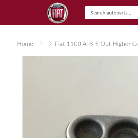
Skip
to
content
Home
Fiat 1100 A-B-E Out Higher Co