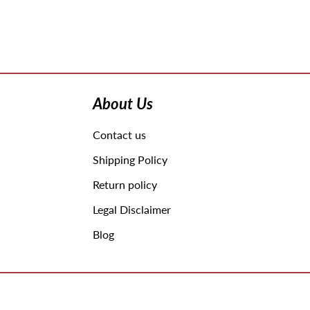
Use
left/right
arrows
About Us
to
navigate
Contact us
the
slideshow
Shipping Policy
or
swipe
Return policy
left/right
Legal Disclaimer
if
using
Blog
a
mobile
device