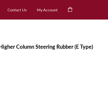
CHECK OUT
Contact Us
My Account
Cart
Higher Column Steering Rubber (E Type)