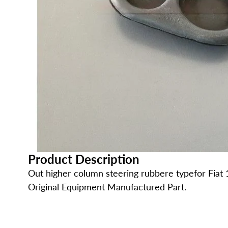
Product Description
Out higher column steering rubbere typefor Fiat 
Original Equipment Manufactured Part.