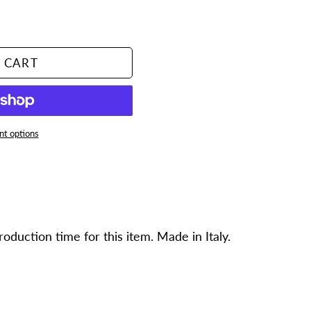
 CART
t options
duction time for this item. Made in Italy.