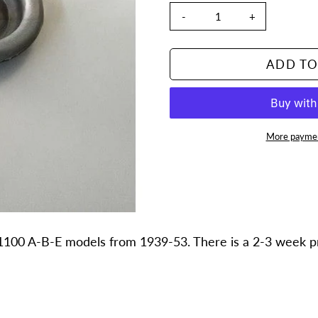
-
+
ADD TO
More paymen
Adding
product
to
your
cart
1100 A-B-E models from 1939-53. There is a 2-3 week pro