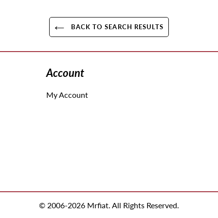
BACK TO SEARCH RESULTS
Account
My Account
© 2006-2026 Mrfiat. All Rights Reserved.