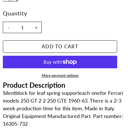
Quantity
-
+
ADD TO CART
More payment options
Product Description
Adding
product
Silentblock for leaf spring supporteach onefor Ferrari
to
models 250 GT 2 2 250 GTE 1960-63. There is a 2-3
your
week production time for this item. Made in Italy.
cart
Original Equipment Manufactured Part. Part number:
16305-732