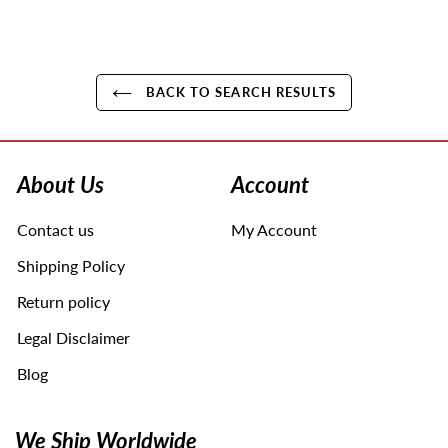
BACK TO SEARCH RESULTS
Use
left/right
arrows
About Us
Account
to
navigate
Contact us
My Account
the
slideshow
Shipping Policy
or
swipe
Return policy
left/right
Legal Disclaimer
if
using
Blog
a
mobile
device
We Ship Worldwide