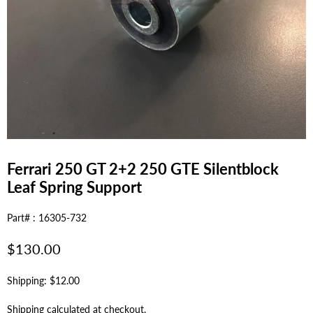
Ferrari 250 GT 2+2 250 GTE Silentblock
Leaf Spring Support
Part# : 16305-732
Regular
$130.00
price
Shipping: $12.00
Shipping
calculated at checkout.