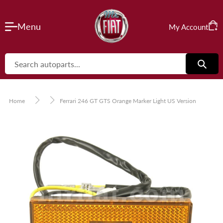
Skip
to
VIEW CART
Menu
My Account
content
Cart
CHECK OUT
Home
Ferrari 246 GT GTS Orange Marker Light US Version