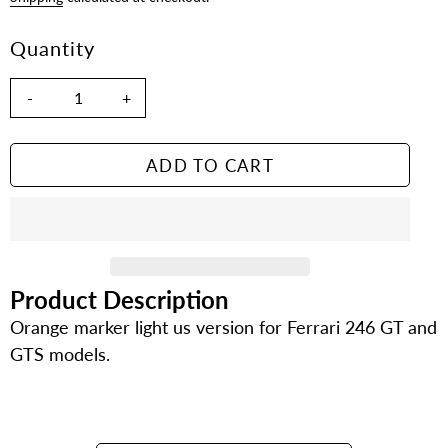
Quantity
-
+
ADD TO CART
Product Description
Adding
product
Orange marker light us version for Ferrari 246 GT and
to
GTS models.
your
cart