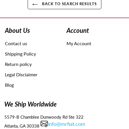
BACK TO SEARCH RESULTS
Use
left/right
arrows
About Us
Account
to
navigate
Contact us
My Account
the
slideshow
Shipping Policy
or
swipe
Return policy
left/right
Legal Disclaimer
if
using
Blog
a
mobile
device
We Ship Worldwide
5579-B Chamblee Dunwoody Rd Ste 322
info@mrfiat.com
Atlanta, GA 30338