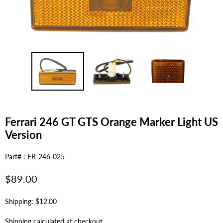
Ferrari 246 GT GTS Orange Marker Light US
Version
Part# : FR-246-025
Regular
$89.00
price
Shipping: $12.00
Shipping
calculated at checkout.