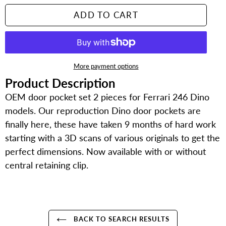
ADD TO CART
More payment options
Product Description
Adding
product
OEM door pocket set 2 pieces for Ferrari 246 Dino
to
models. Our reproduction Dino door pockets are
your
finally here, these have taken 9 months of hard work
cart
starting with a 3D scans of various originals to get the
perfect dimensions. Now available with or without
central retaining clip.
BACK TO SEARCH RESULTS