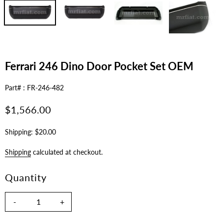
Ferrari 246 Dino Door Pocket Set OEM
Part# : FR-246-482
Regular
$1,566.00
price
Shipping: $20.00
Shipping
calculated at checkout.
Quantity
-
+