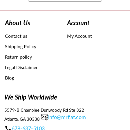
Use
left/right
arrows
About Us
Account
to
navigate
Contact us
My Account
the
slideshow
Shipping Policy
or
swipe
Return policy
left/right
Legal Disclaimer
if
using
Blog
a
mobile
device
We Ship Worldwide
5579-B Chamblee Dunwoody Rd Ste 322
info@mrfiat.com
Atlanta, GA 30338
678-637-5103