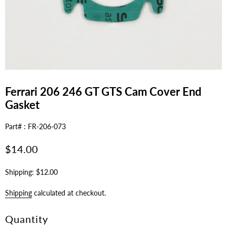
Ferrari 206 246 GT GTS Cam Cover End
Gasket
Part# : FR-206-073
Regular
$14.00
price
Shipping: $12.00
Shipping
calculated at checkout.
Quantity