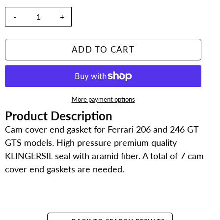
-
+
ADD TO CART
More payment options
Product Description
Adding
product
Cam cover end gasket for Ferrari 206 and 246 GT
to
GTS models. High pressure premium quality
your
KLINGERSIL seal with aramid fiber. A total of 7 cam
cart
cover end gaskets are needed.