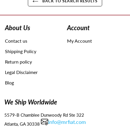
BACK TO SEARCH RESULTS
Use
left/right
arrows
About Us
Account
to
navigate
Contact us
My Account
the
slideshow
Shipping Policy
or
swipe
Return policy
left/right
Legal Disclaimer
if
using
Blog
a
mobile
device
We Ship Worldwide
5579-B Chamblee Dunwoody Rd Ste 322
info@mrfiat.com
Atlanta, GA 30338