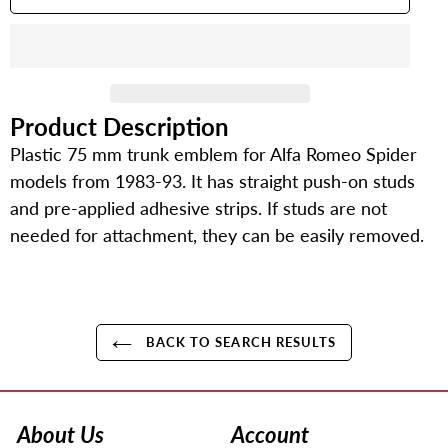
Product Description
Adding
product
Plastic 75 mm trunk emblem for Alfa Romeo Spider
to
models from 1983-93. It has straight push-on studs
your
and pre-applied adhesive strips. If studs are not
cart
needed for attachment, they can be easily removed.
BACK TO SEARCH RESULTS
Use
left/right
arrows
About Us
Account
to