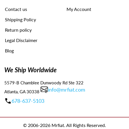
navigate
Contact us
My Account
the
slideshow
Shipping Policy
or
swipe
Return policy
left/right
Legal Disclaimer
if
using
Blog
a
mobile
device
We Ship Worldwide
5579-B Chamblee Dunwoody Rd Ste 322
info@mrfiat.com
Atlanta, GA 30338
678-637-5103
© 2006-2026 Mrfiat. All Rights Reserved.