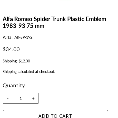
Alfa Romeo Spider Trunk Plastic Emblem
1983-93 75 mm
Part# : AR-SP-192
Regular
$34.00
price
Shipping: $12.00
Shipping
calculated at checkout.
Quantity
-
+
ADD TO CART